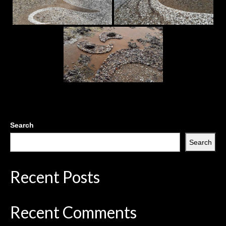
Search
Search
Recent Posts
Recent Comments