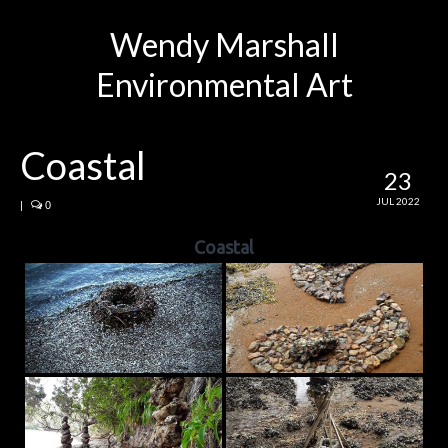
Wendy Marshall
Environmental Art
Coastal
23
JUL 2022
|
0
Coastal