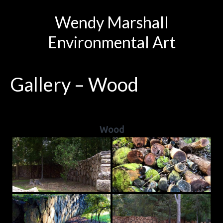
Wendy Marshall
Environmental Art
Gallery – Wood
Wood