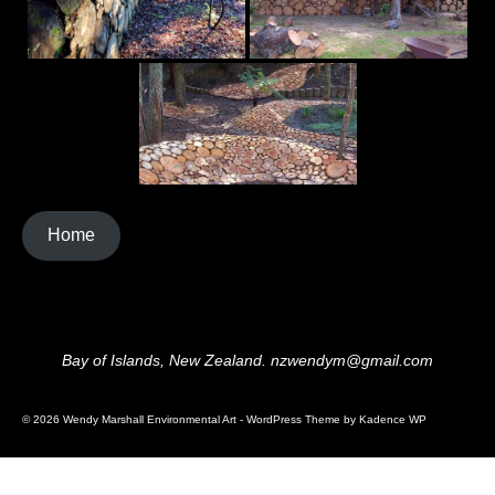
Home
Bay of Islands, New Zealand. nzwendym@gmail.com
© 2026 Wendy Marshall Environmental Art - WordPress Theme by
Kadence WP